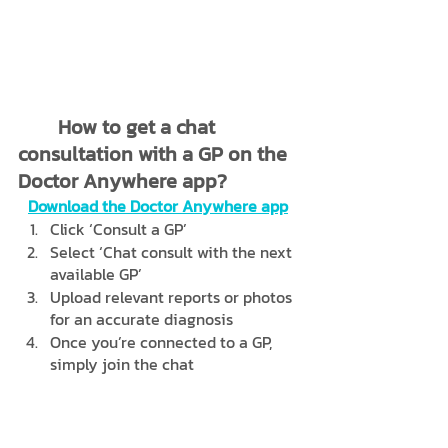
	How to get a chat 
consultation with a GP on the 
Doctor Anywhere app?
Download the Doctor Anywhere app
Click ‘Consult a GP’
Select ‘Chat consult with the next 
available GP’
Upload relevant reports or photos 
for an accurate diagnosis
Once you’re connected to a GP, 
simply join the chat