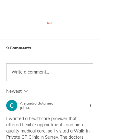
9 Comments
Write a comment...
Irregular Periods? You
Severe Influenz
May Be at Risk of
Outbreak in 202
Endometriosis‼️
Preventable wi
Newest
Vaccination 💉
Alejandro Batanero
Jul 14
I wanted a healthcare provider that 
offered flexible appointments and high-
quality medical care, so I visited a Walk-In 
Private GP Clinic in Surrey. The doctors 