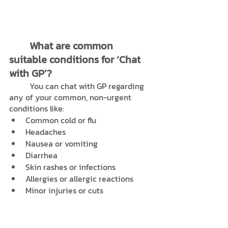
What are common 
suitable conditions for ‘Chat 
with GP’?
	You can chat with GP regarding 
any of your common, non-urgent 
conditions like:
Common cold or flu 
Headaches
Nausea or vomiting
Diarrhea
Skin rashes or infections
Allergies or allergic reactions
Minor injuries or cuts