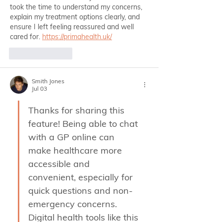
took the time to understand my concerns, 
explain my treatment options clearly, and 
ensure I left feeling reassured and well 
cared for. 
https://primahealth.uk/
Like
Reply
Smith Jones
Jul 03
Thanks for sharing this 
feature! Being able to chat 
with a GP online can 
make healthcare more 
accessible and 
convenient, especially for 
quick questions and non-
emergency concerns. 
Digital health tools like this 