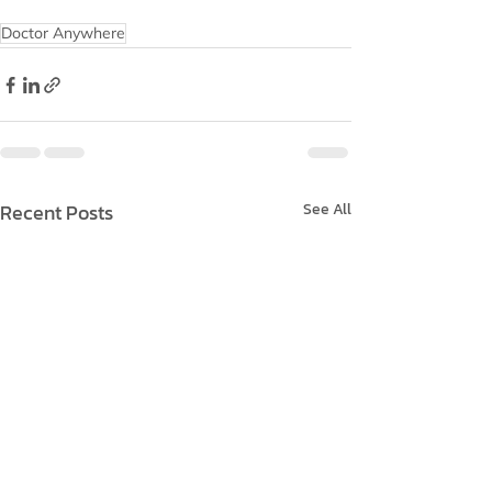
Doctor Anywhere
Recent Posts
See All