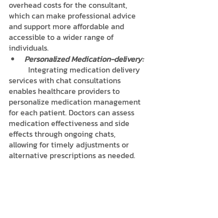
overhead costs for the consultant, 
which can make professional advice 
and support more affordable and 
accessible to a wider range of 
individuals.
Personalized Medication-delivery:
	Integrating medication delivery 
services with chat consultations 
enables healthcare providers to 
personalize medication management 
for each patient. Doctors can assess 
medication effectiveness and side 
effects through ongoing chats, 
allowing for timely adjustments or 
alternative prescriptions as needed.