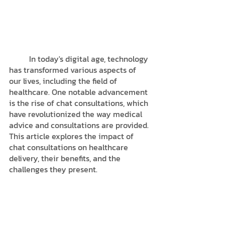
	In today's digital age, technology 
has transformed various aspects of 
our lives, including the field of 
healthcare. One notable advancement 
is the rise of chat consultations, which 
have revolutionized the way medical 
advice and consultations are provided. 
This article explores the impact of 
chat consultations on healthcare 
delivery, their benefits, and the 
challenges they present.