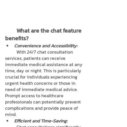
	What are the chat feature 
benefits?
Convenience and Accessibility:
	With 24/7 chat consultation 
services, patients can receive 
immediate medical assistance at any 
time, day or night. This is particularly 
crucial for individuals experiencing 
urgent health concerns or those in 
need of immediate medical advice. 
Prompt access to healthcare 
professionals can potentially prevent 
complications and provide peace of 
mind.
Efficient and Time-Saving: