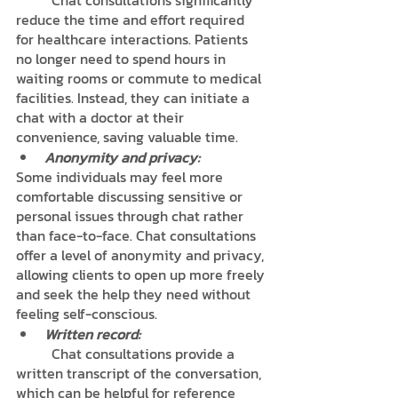
	Chat consultations significantly 
reduce the time and effort required 
for healthcare interactions. Patients 
no longer need to spend hours in 
waiting rooms or commute to medical 
facilities. Instead, they can initiate a 
chat with a doctor at their 
convenience, saving valuable time.
Anonymity and privacy: 
Some individuals may feel more 
comfortable discussing sensitive or 
personal issues through chat rather 
than face-to-face. Chat consultations 
offer a level of anonymity and privacy, 
allowing clients to open up more freely 
and seek the help they need without 
feeling self-conscious.
Written record: 
	Chat consultations provide a 
written transcript of the conversation, 
which can be helpful for reference 