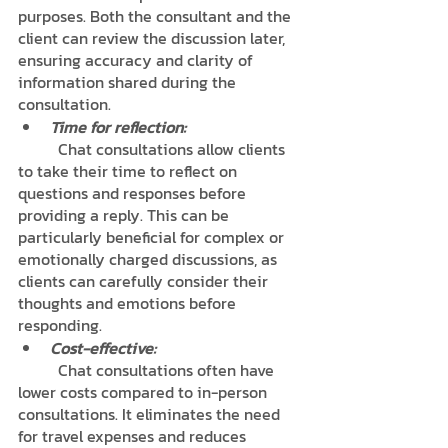
purposes. Both the consultant and the 
client can review the discussion later, 
ensuring accuracy and clarity of 
information shared during the 
consultation.
Time for reflection:
	Chat consultations allow clients 
to take their time to reflect on 
questions and responses before 
providing a reply. This can be 
particularly beneficial for complex or 
emotionally charged discussions, as 
clients can carefully consider their 
thoughts and emotions before 
responding.
Cost-effective:
	Chat consultations often have 
lower costs compared to in-person 
consultations. It eliminates the need 
for travel expenses and reduces 