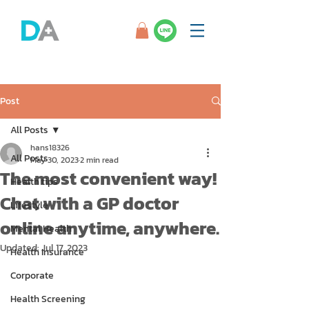
Post
All Posts
hans18326
All Posts
May 30, 2023
2 min read
The most convenient way!
Health tips
Chat with a GP doctor
Lifestyle
online anytime, anywhere.
Mental Health
Updated:
Jul 17, 2023
Health Insurance
Corporate
Health Screening