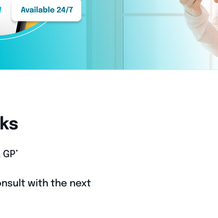
ks
 GP’
nsult with the next