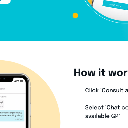
t
How it wor
Click ‘Consult a
1
Select ‘Chat co
2
available GP’