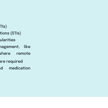
TIs)
tions (STIs)
larities
nagement, like
where remote
are required
and medication