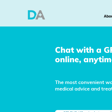
Abou
Chat with a G
online, anytim
The most convenient wa
medical advice and tre