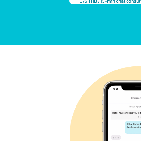
375 THB / 15-min chat consul