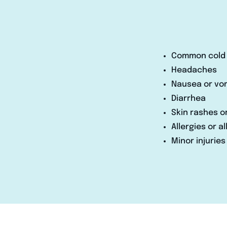
Common cold 
Headaches
Nausea or vo
Diarrhea
Skin rashes o
Allergies or a
Minor injuries