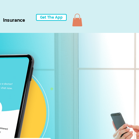
Get The App
Insurance