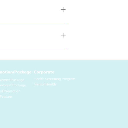
kin concerns, common cold and 
red for in-person consultation 
motion/Package
Corporate
Health Screening Program
iatrist Package
Mental Health
hol
ogist Package
ial Promo
tion
Feature