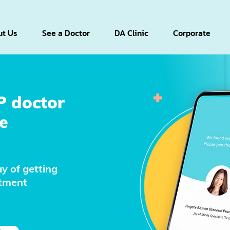
t Us
See a Doctor
DA Clinic
Corporate
P doctor
e
y of getting
atment