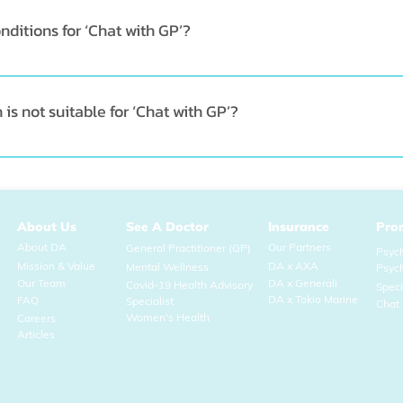
ditions for ‘Chat with GP’?
 any of your common, non-urgent conditions like allergies, s
s not suitable for ‘Chat with GP’?
ves you are required a physical examination, you will be refer
About Us
See A Doctor
Insurance
Pro
About DA
Our Partners
General Practitioner (GP)
Psych
Mission & Value
DA x AXA
Mental Wellness
Psyc
Our Team
DA x Generali
Covid-19 Health Advisory
Spec
DA x Tokio Marine
FAQ
Specialist
Chat 
Women's Health
Careers
Articles