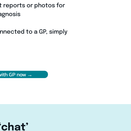
t reports or photos for
agnosis
nnected to a GP, simply
with GP now →
‘chat’