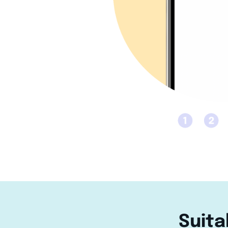
Suita