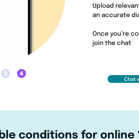
Upload relevan
3
an accurate di
Once you’re co
4
join the chat
Chat 
ble conditions for online 