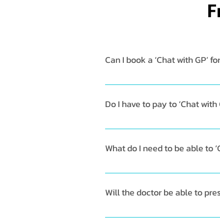
F
Can I book a ‘Chat with GP’ fo
Chat with GP is currently only 
date/time. 
Do I have to pay to ‘Chat with
Yes, the consultation fee is TH
What do I need to be able to ‘
To start, download the Doctor A
your home screen and select ‘Ch
Will the doctor be able to pr
any additional useful informatio
Yes, the GP will be able to pre