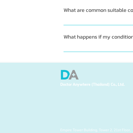
What are common suitable con
You can chat with GP regarding
flu symptoms etc. 
What happens if my condition i
In the situation where GP belie
or a specialist. 
Doctor Anywhere (Thailand) Co., Ltd.
Empire Tower Building, Tower 2, 21st Floor,