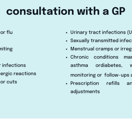
consultation with a GP
or flu
Urinary tract infections (U
Sexually transmitted infec
miting
Menstrual cramps or irregu
Chronic conditions ma
r infections
asthma ordiabetes, 
llergic reactions
monitoring or
follow-ups 
 or cuts
Prescription refills 
adjustments