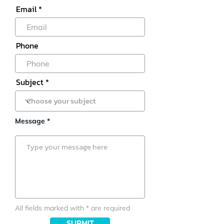
Email
Phone
Subject
Message *
All fields marked with * are required
SUBMIT