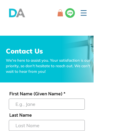
Contact Us
We're here to assist you. Your satisfaction is our
priority, so don't hesitate to reach out. We can't
wait to hear from you!
First Name (Given Name)
Last Name