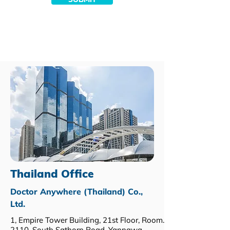
Thailand Office
Doctor Anywhere (Thailand) Co.,
Ltd.
1, Empire Tower Building, 21st Floor, Room.
2110, South Sathorn Road, Yannawa