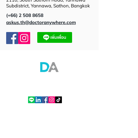
Subdistrict, Yannawa, Sathon, Bangkok
(+66)
2 508 8658
askus.th@doctoranywhere.com
Doctor Anywhere (Thailand) Co., Ltd.
Empire Tower Building, Tower 2, 21st Floor, Room 2110, South Sathorn Road,
Yannawa, Sathon, Bangkok
Tel. (+66)
2 508 8658
Contact
Contact Us
Thailand office
How to Use DA App