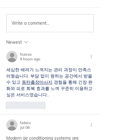
Write a comment...
Simple ways you can
Check Now! Are
follow to improve your
Addicted to Yo
concentration😊
Newest
fozesa
9 hours ago
세심한 배려가 느껴지는 관리 과정이 만족스
러웠습니다. 부담 없이 원하는 공간에서 받을 
수 있고 
동탄출장마사지
 경험을 통해 긴장 완
화와 피로 회복 효과를 느껴 꾸준히 이용하고 
싶은 서비스였습니다..
Like
Reply
fzdxcv
Jul 06
Modern air conditioning systems are 