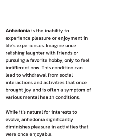
Anhedonia
 is the inability to 
experience pleasure or enjoyment in 
life’s experiences. Imagine once 
relishing laughter with friends or 
pursuing a favorite hobby, only to feel 
indifferent now. This condition can 
lead to withdrawal from social 
interactions and activities that once 
brought joy and is often a symptom of 
various mental health conditions.
While it’s natural for interests to 
evolve, anhedonia significantly 
diminishes pleasure in activities that 
were once enjoyable.