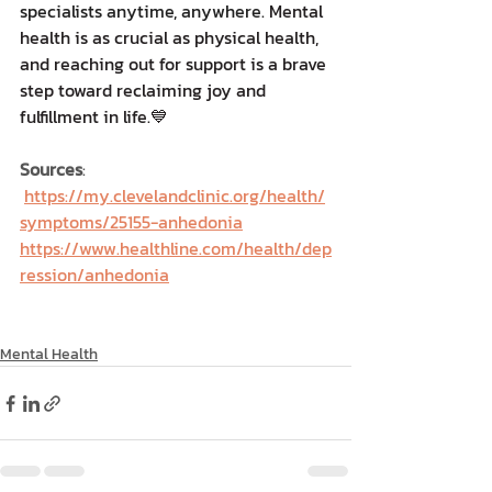
specialists anytime, anywhere.
 Mental 
health is as crucial as physical health, 
and reaching out for support is a brave 
step toward reclaiming joy and 
fulfillment in life.💙
Sources
: 
https://my.clevelandclinic.org/health/
symptoms/25155-anhedonia
https://www.healthline.com/health/dep
ression/anhedonia
Mental Health