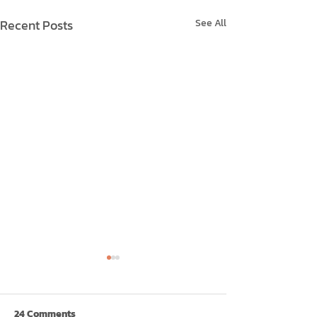
Recent Posts
See All
24 Comments