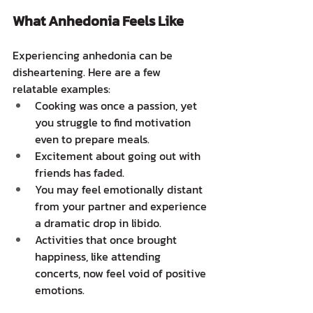
What Anhedonia Feels Like
Experiencing anhedonia can be 
disheartening. Here are a few 
relatable examples:
Cooking was once a passion, yet 
you struggle to find motivation 
even to prepare meals.
Excitement about going out with 
friends has faded.
You may feel emotionally distant 
from your partner and experience 
a dramatic drop in libido.
Activities that once brought 
happiness, like attending 
concerts, now feel void of positive 
emotions.