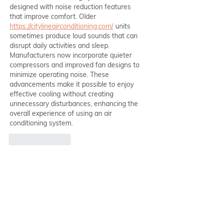
designed with noise reduction features 
that improve comfort. Older 
https://citylineairconditioning.com/
 units 
sometimes produce loud sounds that can 
disrupt daily activities and sleep. 
Manufacturers now incorporate quieter 
compressors and improved fan designs to 
minimize operating noise. These 
advancements make it possible to enjoy 
effective cooling without creating 
unnecessary disturbances, enhancing the 
overall experience of using an air 
conditioning system.
Like
Reply
Chehebar24328
May 09
Good 
PFP
 clarity with strong face framing.
Like
Reply