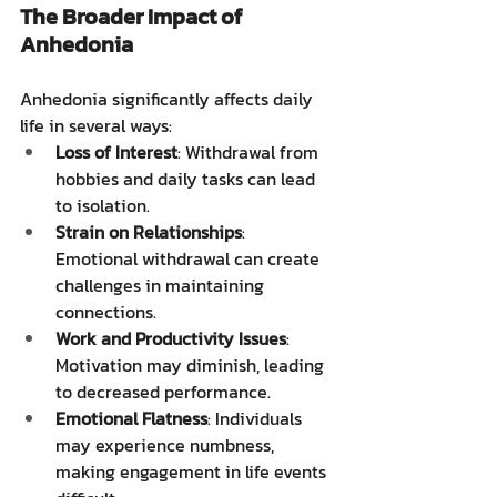
The Broader Impact of 
Anhedonia
Anhedonia significantly affects daily 
life in several ways:
Loss of Interest
: Withdrawal from 
hobbies and daily tasks can lead 
to isolation.
Strain on Relationships
: 
Emotional withdrawal can create 
challenges in maintaining 
connections.  
Work and Productivity Issues
: 
Motivation may diminish, leading 
to decreased performance.
Emotional Flatness
: Individuals 
may experience numbness, 
making engagement in life events 