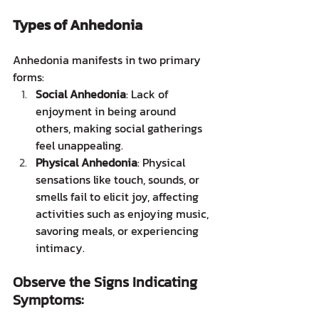
Types of Anhedonia
Anhedonia manifests in two primary 
forms:
Social Anhedonia
: Lack of 
enjoyment in being around 
others, making social gatherings 
feel unappealing.
Physical Anhedonia
: Physical 
sensations like touch, sounds, or 
smells fail to elicit joy, affecting 
activities such as enjoying music, 
savoring meals, or experiencing 
intimacy.
Observe the Signs Indicating 
Symptoms: