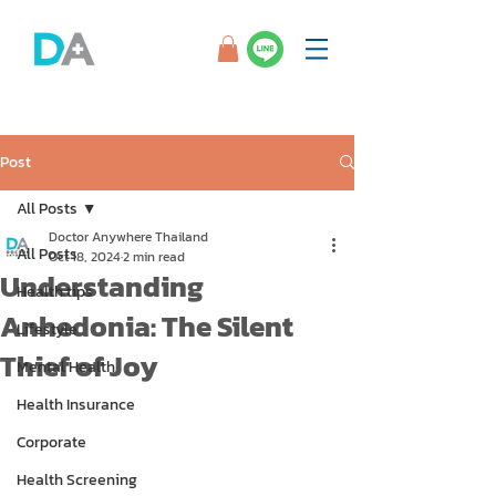
Post
All Posts
Doctor Anywhere Thailand
All Posts
Oct 18, 2024
2 min read
Understanding
Health tips
Anhedonia: The Silent
Lifestyle
Thief of Joy
Mental Health
Health Insurance
Corporate
Health Screening