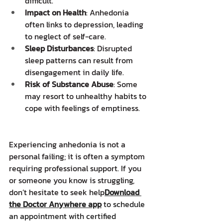
difficult.
Impact on Health
: Anhedonia 
often links to depression, leading 
to neglect of self-care.
Sleep Disturbances
: Disrupted 
sleep patterns can result from 
disengagement in daily life.
Risk of Substance Abuse
: Some 
may resort to unhealthy habits to 
cope with feelings of emptiness.
Experiencing anhedonia is not a 
personal failing; it is often a symptom 
requiring professional support. If you 
or someone you know is struggling, 
don’t hesitate to seek help
Download 
the Doctor Anywhere app
 to schedule 
an appointment with certified 