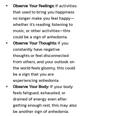
Observe Your Feelings:
 If activities 
that used to bring you happiness 
no longer make you feel happy—
whether it's reading, listening to 
music, or other activities—this 
could be a sign of anhedonia.
Observe Your Thoughts:
 If you 
constantly have negative 
thoughts or feel disconnected 
from others, and your outlook on 
the world feels gloomy, this could 
be a sign that you are 
experiencing anhedonia.
Observe Your Body:
 If your body 
feels fatigued, exhausted, or 
drained of energy even after 
getting enough rest, this may also 
be another sign of anhedonia.