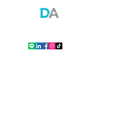
Doctor Anywhere (Thailand) Co., Ltd.
Empire Tower Building, Tower 2, 21st Floor, Room 2110, South Sathorn Road,
Yannawa, Sathon, Bangkok
Tel. (+66)
2 508 8658
Contact
Contact Us
Thailand office
How to Use DA App
See A Doctor
About Us
About DA
General Practitioner (GP)
Mission & Value
Mental Wellness
Our Team
Covid-19 Health Advisory
FAQ
Specialist
Careers
Women's Health
Articles