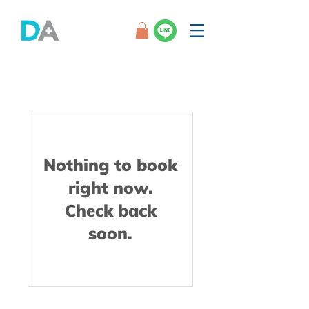
Nothing to book
right now.
Check back
soon.