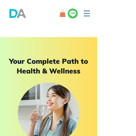
Your Complete Path to
Health & Wellness