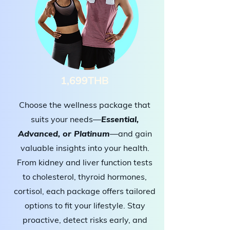
1,699THB
Choose the wellness package that
suits your needs—
Essential,
Advanced, or Platinum
—and gain
valuable insights into your health.
From kidney and liver function tests
to cholesterol, thyroid hormones,
cortisol, each package offers tailored
options to fit your lifestyle. Stay
proactive, detect risks early, and