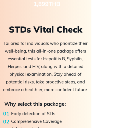
1,899THB
STDs Vital Check
Tailored for individuals who prioritize their
well-being, this all-in-one package offers
essential tests for Hepatitis B, Syphilis,
Herpes, and HIV, along with a detailed
physical examination. Stay ahead of
potential risks, take proactive steps, and
embrace a healthier, more confident future.
Why select this package:
01
Early detection of STIs
02
Comprehensive Coverage