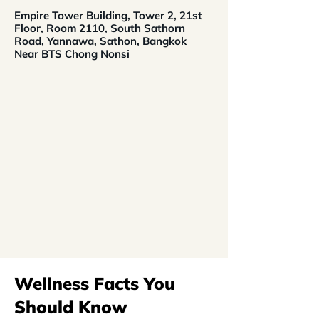
Empire Tower Building, Tower 2, 21st
Floor, Room 2110, South Sathorn
Road, Yannawa, Sathon, Bangkok
Near BTS Chong Nonsi
Wellness Facts You
Should Know