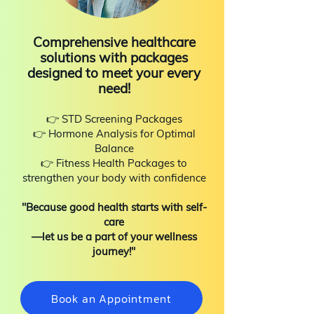
Comprehensive healthcare
solutions with packages
designed to meet your every
need!
👉 STD Screening Packages
👉 Hormone Analysis for Optimal
Balance
👉 Fitness Health Packages to
strengthen your body with confidence
"Because good health starts with self-
care
—let us be a part of your wellness
journey!"
Book an Appointment