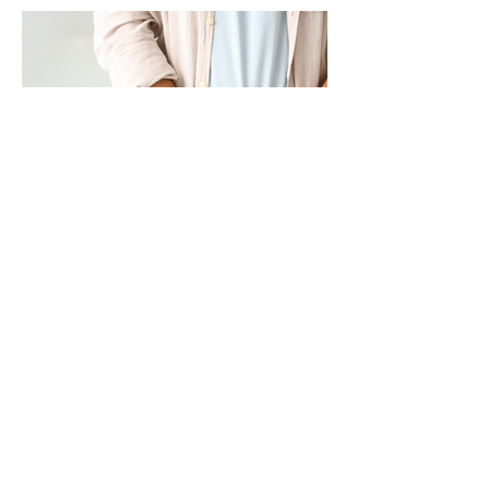
Prostate Cancer in Thailand: A
Common Men's Cancer That Often
Goes Undetected
Many men don't think about their prostate
health until symptoms begin to interfere
with their daily lives. Unfortunately, by then,
the disease may already have progressed.
Prostate cancer is one of the most
common cancers among Thai men, ranking