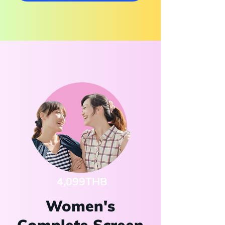
4,099THB
Women's
Complete Screen