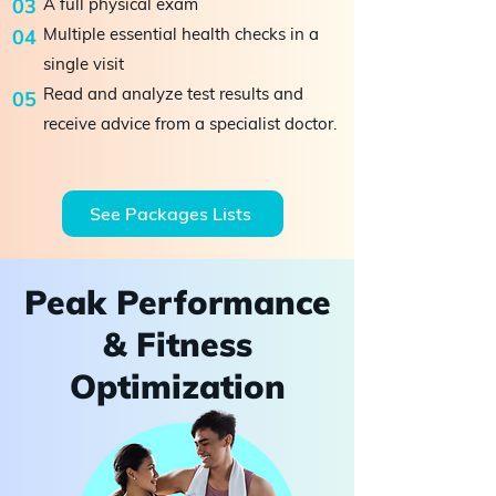
03
A full physical exam
Multiple essential health checks in a
04
single visit
​Read and analyze test results and
05
receive advice from a specialist doctor.
See Packages Lists
Peak Performance
& Fitness
Optimization