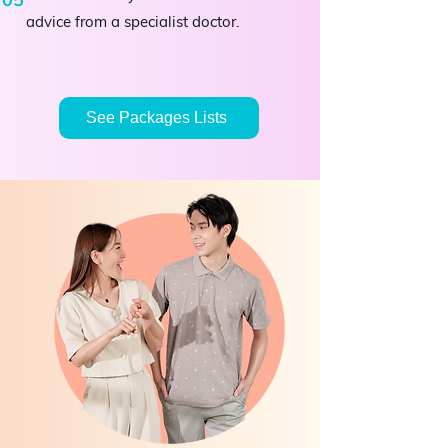
advice from a specialist doctor.
See Packages Lists