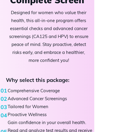
Designed for women who value their
health, this all-in-one program offers
essential checks and advanced cancer
screenings (CA125 and HPV) to ensure
peace of mind. Stay proactive, detect
risks early, and embrace a healthier,
more confident you!
Why select this package:
01
Comprehensive Coverage
02
Advanced Cancer Screenings
03
Tailored for Women
Proactive Wellness
04
Gain confidence in your overall health.
​Read and analyze test results and receive
05