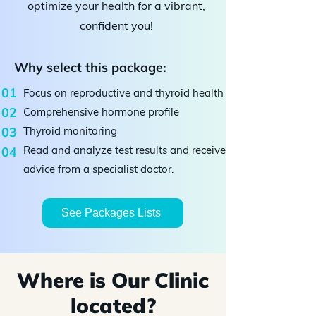
optimize your health for a vibrant,
confident you!
Why select this package:
01
Focus on reproductive and thyroid health
02
Comprehensive hormone profile
03
Thyroid monitoring
Read and analyze test results and receive
04
advice from a specialist doctor.
See Packages Lists
Where is Our Clinic
located?