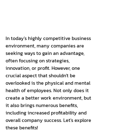
In today's highly competitive business 
environment, many companies are 
seeking ways to gain an advantage, 
often focusing on strategies, 
innovation, or profit. However, one 
crucial aspect that shouldn't be 
overlooked is the physical and mental 
health of employees. Not only does it 
create a better work environment, but 
it also brings numerous benefits, 
including increased profitability and 
overall company success. Let's explore 
these benefits!