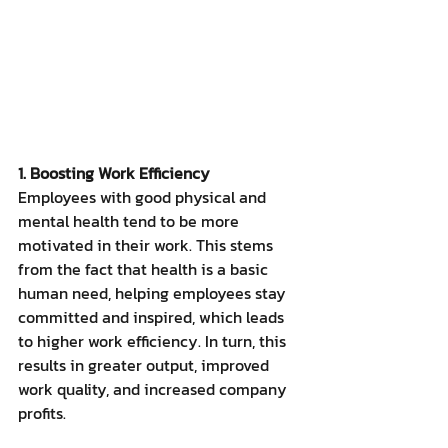
1. Boosting Work Efficiency
Employees with good physical and 
mental health tend to be more 
motivated in their work. This stems 
from the fact that health is a basic 
human need, helping employees stay 
committed and inspired, which leads 
to higher work efficiency. In turn, this 
results in greater output, improved 
work quality, and increased company 
profits.