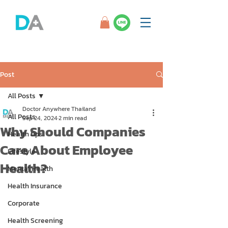
Post
All Posts
Doctor Anywhere Thailand
All Posts
Sep 24, 2024
2 min read
Why Should Companies
Health tips
Care About Employee
Lifestyle
Health?
Mental Health
Health Insurance
Corporate
Health Screening