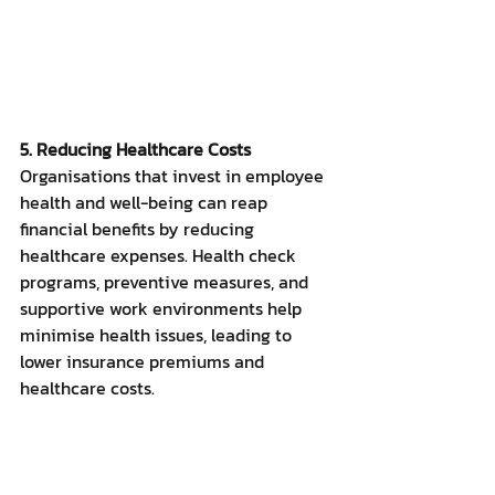
5. Reducing Healthcare Costs
Organisations that invest in employee 
health and well-being can reap 
financial benefits by reducing 
healthcare expenses. Health check 
programs, preventive measures, and 
supportive work environments help 
minimise health issues, leading to 
lower insurance premiums and 
healthcare costs.