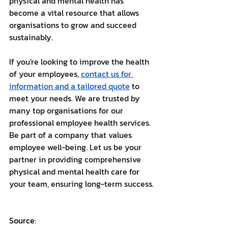
physical and mental health has 
become a vital resource that allows 
organisations to grow and succeed 
sustainably. 
If you're looking to improve the health 
of your employees, 
contact us for 
information and a tailored quote
 to 
meet your needs. We are trusted by 
many top organisations for our 
professional employee health services. 
Be part of a company that values 
employee well-being. Let us be your 
partner in providing comprehensive 
physical and mental health care for 
your team, ensuring long-term success.
Source: 