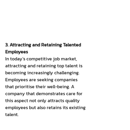
3. Attracting and Retaining Talented 
Employees
In today’s competitive job market, 
attracting and retaining top talent is 
becoming increasingly challenging. 
Employees are seeking companies 
that prioritise their well-being. A 
company that demonstrates care for 
this aspect not only attracts quality 
employees but also retains its existing 
talent.