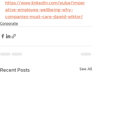
https://www.linkedin.com/pulse/imper
ative-employee-wellbeing-why-
companies-must-care-dawid-wiktor/
Corporate
Recent Posts
See All