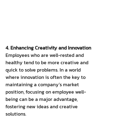
4. Enhancing Creativity and Innovation
Employees who are well-rested and 
healthy tend to be more creative and 
quick to solve problems. In a world 
where innovation is often the key to 
maintaining a company’s market 
position, focusing on employee well-
being can be a major advantage, 
fostering new ideas and creative 
solutions.