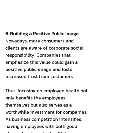
6. Building a Positive Public Image
Nowadays, more consumers and 
clients are aware of corporate social 
responsibility. Companies that 
emphasize this value could gain a 
positive public image and foster 
increased trust from customers.
Thus, focusing on employee health not 
only benefits the employees 
themselves but also serves as a 
worthwhile investment for companies. 
As business competition intensifies, 
having employees with both good 