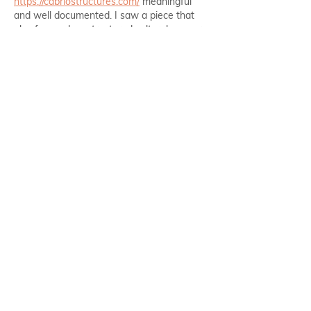
https://cabriostructures.com/
 meaningful 
and well documented. I saw a piece that 
also focused on structured cultural memory.
Like
Reply
howul
Feb 21
The article on intermittent fasting and hair 
growth was very insightful. I appreciated 
how you balanced the health benefits with 
https://countonsheep.com/
 practical 
concerns. I also found a discussion on that 
explored similar health topics, which added 
some interesting points.
Like
Reply
Alex Kyle
Dec 29, 2025
Employee health clearly affects 