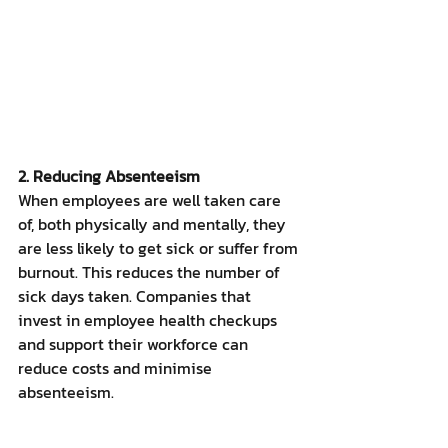
2. Reducing Absenteeism
When employees are well taken care 
of, both physically and mentally, they 
are less likely to get sick or suffer from 
burnout. This reduces the number of 
sick days taken. Companies that 
invest in employee health checkups 
and support their workforce can 
reduce costs and minimise 
absenteeism.