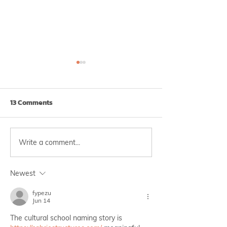
13 Comments
Write a comment...
Check Now! Is it Burnout
Doctor Anywhe
or Depression?
Thailand Partne
Krungthai-AXA 
Newest
Innovative Wel
fypezu
Workshop
Jun 14
The cultural school naming story is 