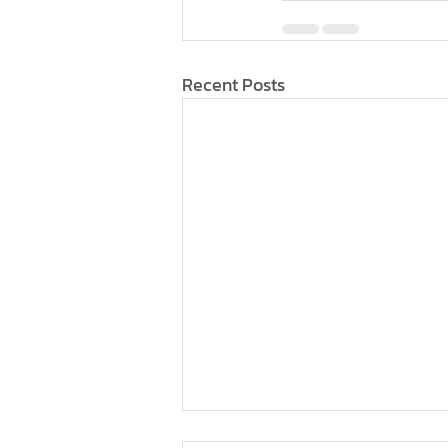
Recent Posts