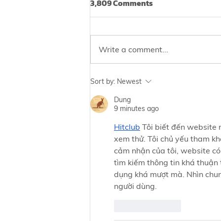
3,809 Comments
Write a comment...
Irregular Periods? You May
Sort by:
Newest
Be at Risk of
Dung
Endometriosis‼️
9 minutes ago
Hitclub
 Tôi biết đến website
xem thử. Tôi chủ yếu tham khả
cảm nhận của tôi, website có
tìm kiếm thông tin khá thuận 
dụng khá mượt mà. Nhìn chung
người dùng.
Like
Reply