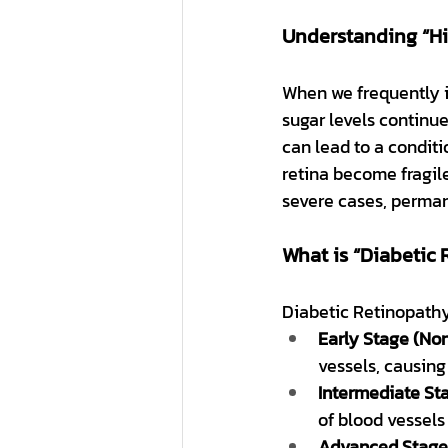
Understanding “Hi
When we frequently i
sugar levels continue
can lead to a condit
retina become fragile
severe cases, perman
What is “Diabetic
Diabetic Retinopathy
Early Stage (Non
vessels, causing 
Intermediate St
of blood vessels
Advanced Stage (