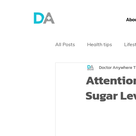
Abou
All Posts
Health tips
Lifes
Doctor Anywhere T
Health Screening
Attentio
Sugar Le