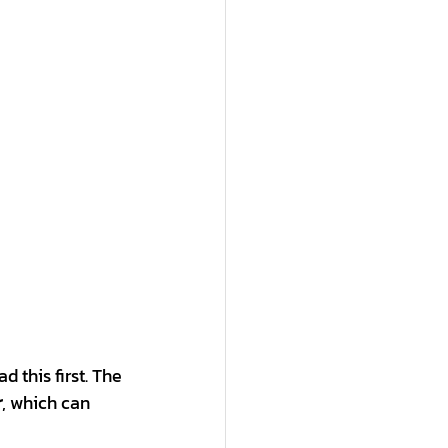
d this first. The 
r
, which can 