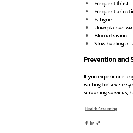
Frequent thirst
Frequent urinati
Fatigue
Unexplained wei
Blurred vision
Slow healing of
Prevention and 
If you experience any
waiting for severe sy
screening services, 
Health Screening