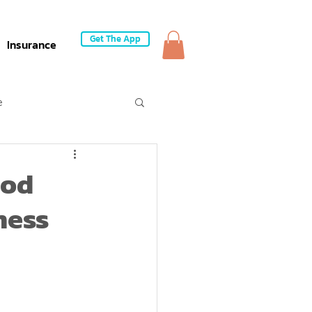
Get The App
Insurance
e
ood
ness