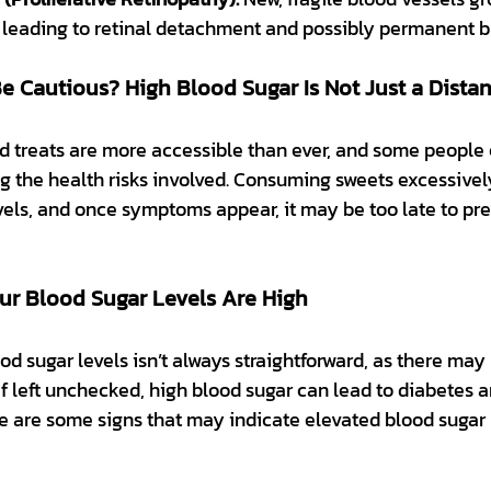
e, leading to retinal detachment and possibly permanent b
 Cautious? High Blood Sugar Is Not Just a Distan
 treats are more accessible than ever, and some people
ng the health risks involved. Consuming sweets excessivel
vels, and once symptoms appear, it may be too late to pr
ur Blood Sugar Levels Are High
d sugar levels isn’t always straightforward, as there may
f left unchecked, high blood sugar can lead to diabetes a
e are some signs that may indicate elevated blood sugar 