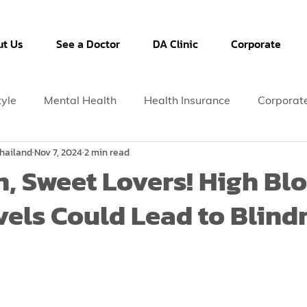
t Us
See a Doctor
DA Clinic
Corporate
tyle
Mental Health
Health Insurance
Corporat
hailand
Nov 7, 2024
2 min read
n, Sweet Lovers! High Bl
vels Could Lead to Blind