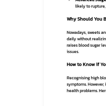
likely to ruptur
Why Should You Be
Nowadays, sweets and
daily without realizi
raises blood sugar le
issues.
How to Know if Yo
Recognising high bloo
symptoms. However, i
health problems. Her