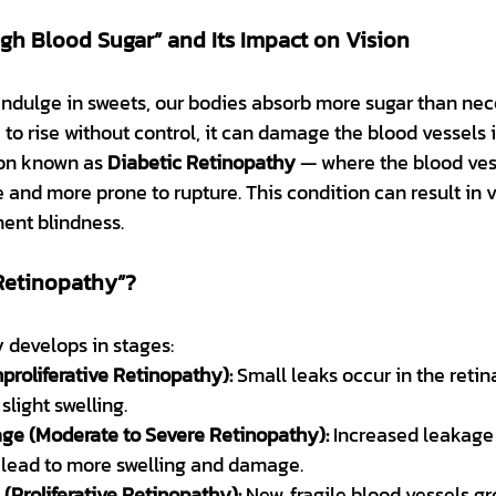
gh Blood Sugar” and Its Impact on Vision
ndulge in sweets, our bodies absorb more sugar than nece
 to rise without control, it can damage the blood vessels i
ion known as 
Diabetic Retinopathy
 — where the blood vess
 and more prone to rupture. This condition can result in vis
ent blindness.
 Retinopathy”?
 develops in stages:
proliferative Retinopathy):
 Small leaks occur in the retin
slight swelling.
age (Moderate to Severe Retinopathy):
 Increased leakage
 lead to more swelling and damage.
Proliferative Retinopathy):
 New, fragile blood vessels g