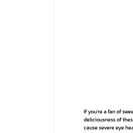
If you’re a fan of swe
deliciousness of the
cause severe eye hea