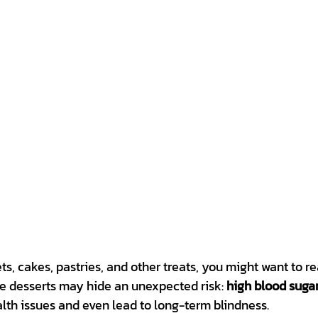
ets, cakes, pastries, and other treats, you might want to rea
se desserts may hide an unexpected risk: 
high blood suga
lth issues and even lead to long-term blindness.