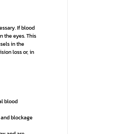
ssary. If blood 
n the eyes. This 
els in the 
ion loss or, in 
al blood 
 and blockage 
row and are 