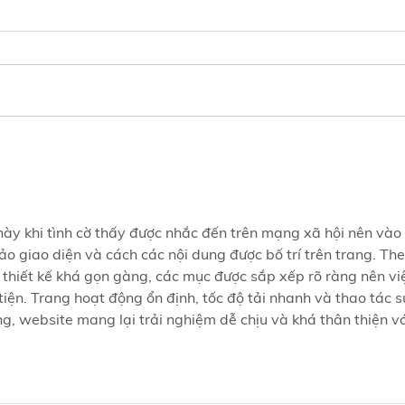
Did You Know?Gut Microbes
Inte
Are More Important Than
Effe
You Think🦠
but 
Grow
 này khi tình cờ thấy được nhắc đến trên mạng xã hội nên vào 
o giao diện và cách các nội dung được bố trí trên trang. The
 thiết kế khá gọn gàng, các mục được sắp xếp rõ ràng nên vi
tiện. Trang hoạt động ổn định, tốc độ tải nhanh và thao tác s
, website mang lại trải nghiệm dễ chịu và khá thân thiện vớ