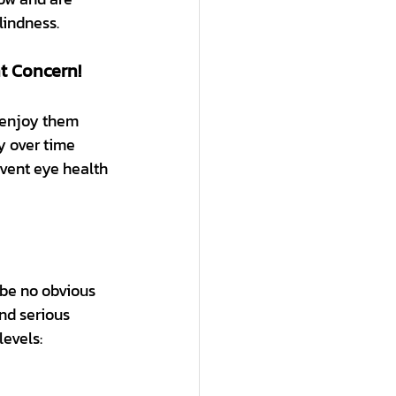
lindness.
t Concern!
 enjoy them 
y over time 
event eye health 
 be no obvious 
nd serious 
levels: