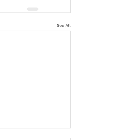
See All