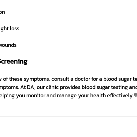
on
ght loss
 wounds
Screening
 of these symptoms, consult a doctor for a blood sugar te
mptoms. At DA, our clinic provides blood sugar testing and
helping you monitor and manage your health effectively.