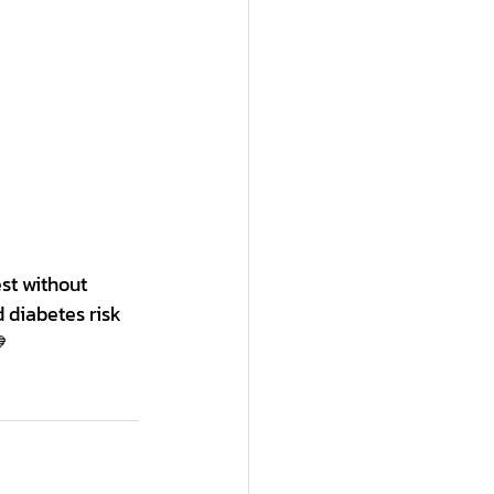
st without 
 diabetes risk 
