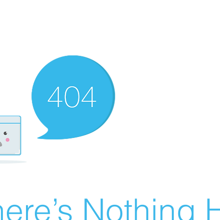
ere’s Nothing H