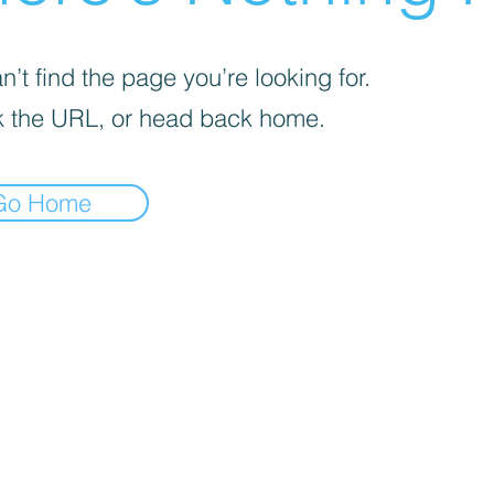
’t find the page you’re looking for.
 the URL, or head back home.
Go Home