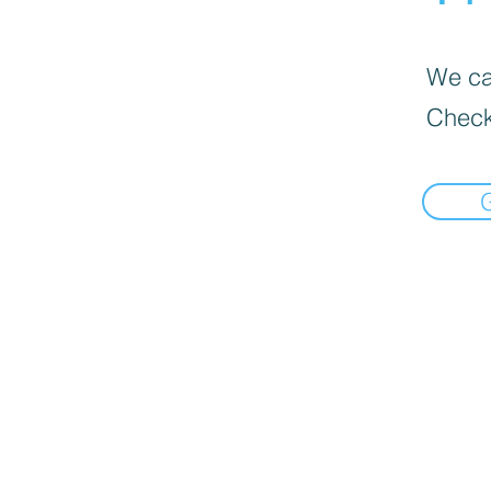
We can
Check