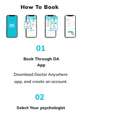
How To Book
01
Book Through DA
App
Download Doctor Anywhere
app, and create an account.
02
Select Your psychologist