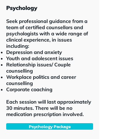
Psychology
Seek professional guidance from a
team of certified counsellors and
psychologists with a wide range of
clinical experience, in issues
including:
Depression and anxiety
Youth and adolescent issues
Relationship issues/ Couple
counselling
Workplace politics and career
counselling
Corporate coaching
Each session will last approximately
30 minutes. There will be no
medication prescription involved.
Psychology Package