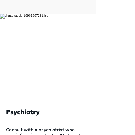
Psychiatry
Consult with a psychiatrist who