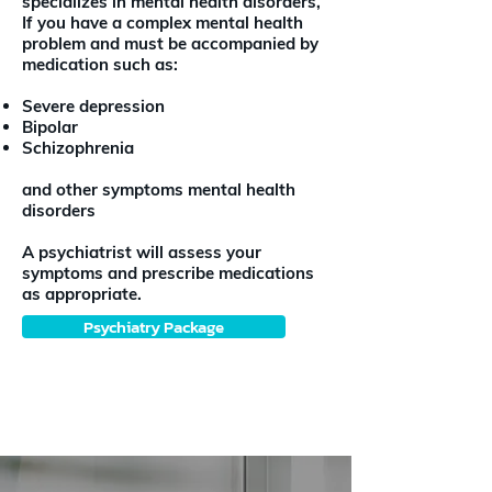
specializes in mental health disorders,
If you have a complex mental health
problem and must be accompanied by
medication such as:
Severe depression
Bipolar
Schizophrenia
and other symptoms mental health
disorders
A psychiatrist will assess your
symptoms and prescribe medications
as appropriate.
Psychiatry Package