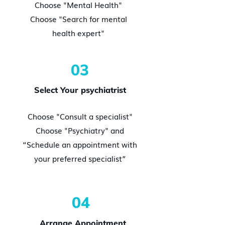
Choose "Mental Health"
Choose "Search for mental
health expert"
03
Select Your psychiatrist
Choose "Consult a specialist"
Choose "Psychiatry" and
“Schedule an appointment with
your preferred specialist”
04
Arrange Appointment