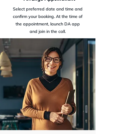
Select preferred date and time and
confirm your booking. At the time of
the appointment, launch DA app
and join in the call.