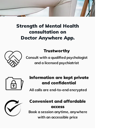
Strength of Mental Health
consultation on
Doctor Anywhere App.
Trustworthy
Consult with a qualified psychologist
and a licensed psychiatrist
Information are kept private
and confidential
All calls are end-to-end encrypted
Convenient and affordable
access
Book a session anytime, anywhere
with an accessible price