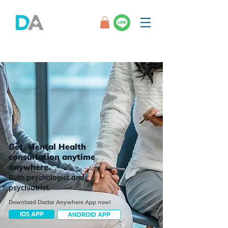
Get Mental Health
consultation anytime
anywhere.
Both psychologist and
psychiatrist.
Download Doctor Anywhere App now!
IOS APP
ANDROID APP