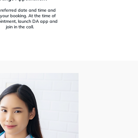
preferred date and time and
your booking. At the time of
intment, launch DA app and
join in the call.