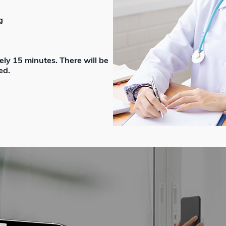
g
ely 15 minutes. There will be
ed.