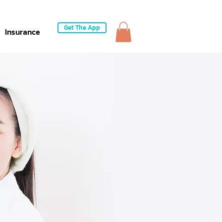
Get The App
Insurance