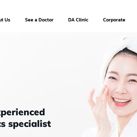
t Us
See a Doctor
DA Clinic
Corporate
xperienced
s specialist