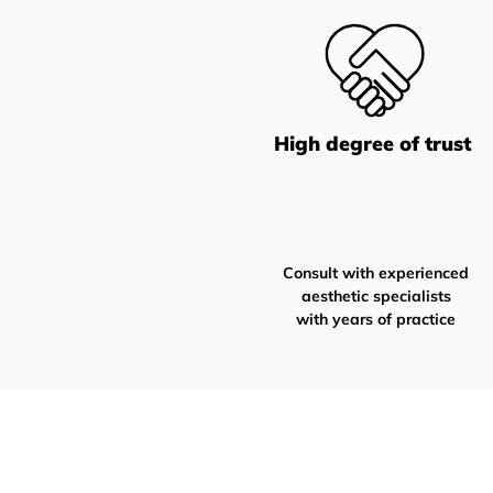
High degree of trust
Consult with experienced
aesthetic specialists
with years of practice