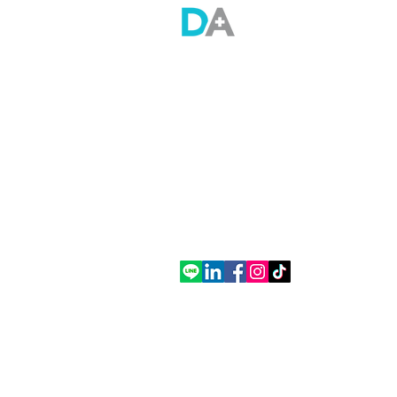
Doctor Anywhere (Thailand) Co., Ltd.
Empire Tower Building, Tower 2, 21st Floor,
Room 2110, South Sathorn Road, Yannawa,
Sathon, Bangkok
Tel. (+66) 2 508 8658
Contact
Contact Us
Thailand office
How to Use DA App