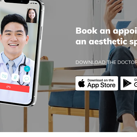
Book an appoi
an aesthetic s
DOWNLOAD THE DOCTOR