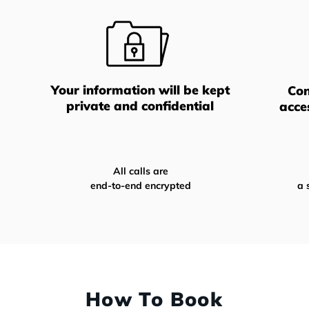
Your information will be kept
Con
private and confidential
acce
All calls are
end-to-end encrypted
a 
How To Book