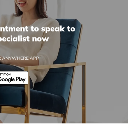
ntment to speak to
pecialist now
 ANYWHERE APP