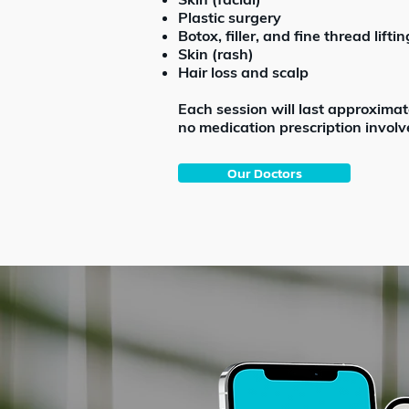
Plastic surgery
Botox, filler, and fine thread liftin
Skin (rash)
Hair loss and scalp
Each session will last approximat
no medication prescription involv
Our Doctors