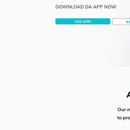
DOWNLOAD DA APP NOW
IOS APP
A
Our m
to pr