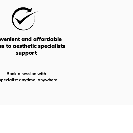
venient and affordable
ss
to aesthetic specialists
support
Book a session with
specialist anytime, anywhere