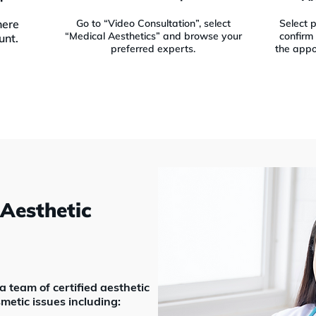
here
Go to “Video Consultation”, select
Select 
“Medical Aesthetics” and browse your
confirm 
unt.
preferred experts.
the appo
 Aesthetic
 team of certified aesthetic
metic issues including: