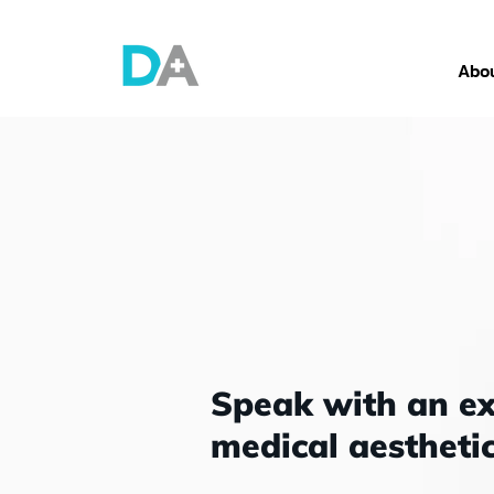
Abou
Speak with an e
medical
aesthetic