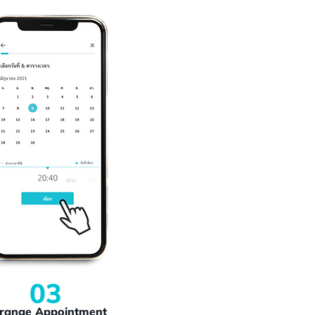
03
range Appointment