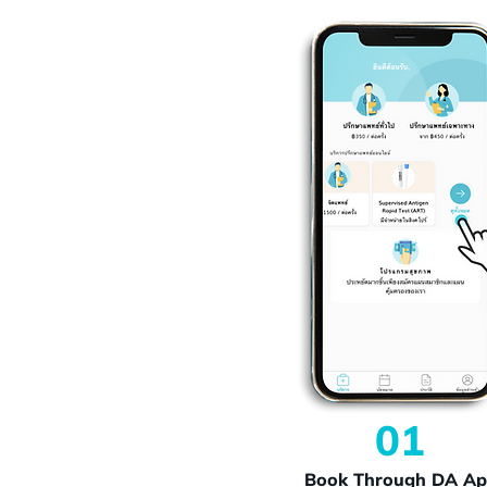
01
Book Through DA A