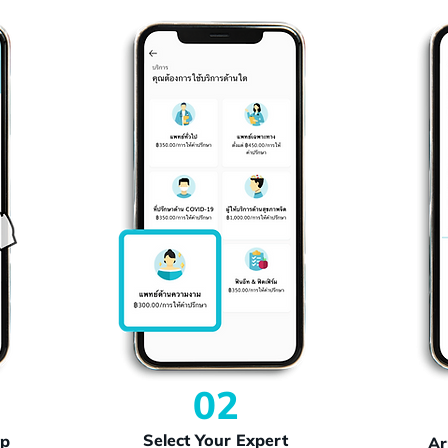
02
Select Your Expert
pp
Ar