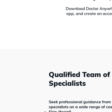
Download Doctor Anyw
app, and create an acco
Qualified Team of
Specialists
Seek professional guidance from a
specialists on a wide range of cos
Skin (facial)