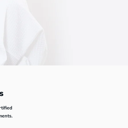
s
rtified
ments.