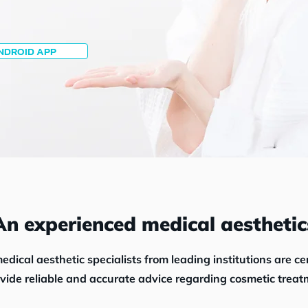
NDROID APP
An experienced medical aesthetic
edical aesthetic specialists from leading institutions
are
ce
ovide reliable and accurate advice regarding cosmetic treat