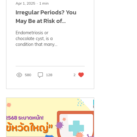
Apr 1, 2025
∙
1
min
Irregular Periods? You
May Be at Risk of
Endometriosis‼️
Endometriosis or
chocolate cyst, is a
condition that many
women may have without
realizing it. See its causes,
symptoms, treatment
options.
580
128
2