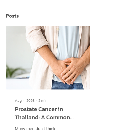
Posts
Aug 4, 2026
∙
2
min
Prostate Cancer in
Thailand: A Common
Men's Cancer That Often
Many men don't think