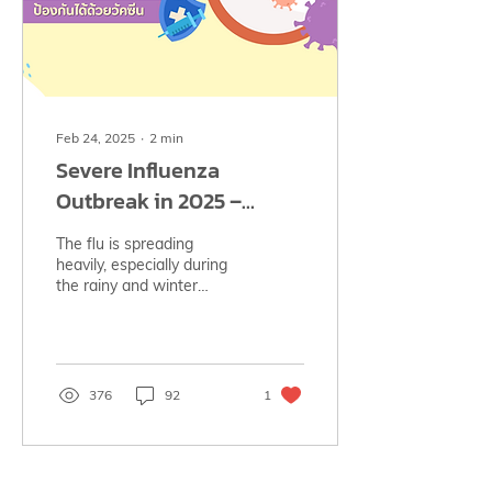
Feb 24, 2025
∙
2
min
Severe Influenza
Outbreak in 2025 –
Preventable with
The flu is spreading
Vaccination 💉
heavily, especially during
the rainy and winter
seasons. But we can
protect ourselves by
getting vaccinated!
376
92
1