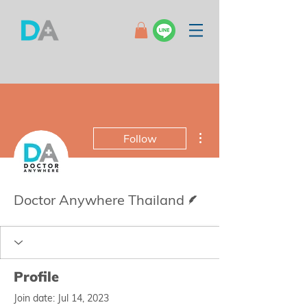
More actions
Follow
Writer
Doctor Anywhere Thailand
Profile
Join date: Jul 14, 2023